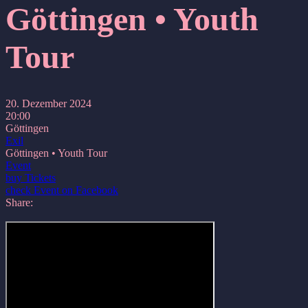
Göttingen • Youth
Tour
20. Dezember 2024
20:00
Göttingen
Exil
Göttingen • Youth Tour
Event
buy Tickets
check Event on Facebook
Share: