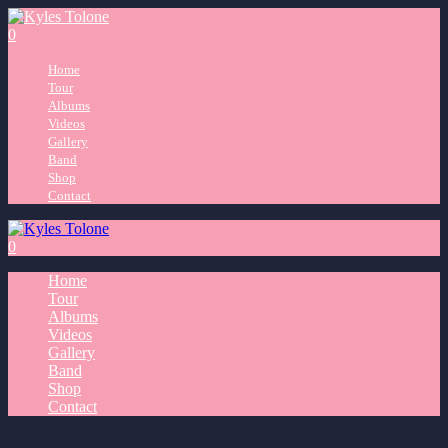
0
Home
Tour
Albums
Videos
Gallery
Band
Shop
Contact
0
Home
Tour
Albums
Videos
Gallery
Band
Shop
Contact