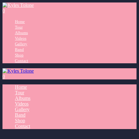
0
Home
Tour
Albums
Videos
Gallery
Band
Shop
Contact
0
Home
Tour
Albums
Videos
Gallery
Band
Shop
Contact