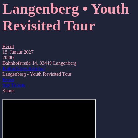
Langenberg • Youth
Revisited Tour
Event
15. Januar 2027
20:00
Bahnhofstraße 14, 33449 Langenberg
Kultur.Güter.Bahnhof
Langenberg • Youth Revisited Tour
Event
buy Tickets
Share: