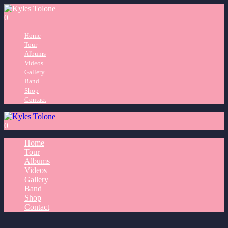
0
Home
Tour
Albums
Videos
Gallery
Band
Shop
Contact
0
Home
Tour
Albums
Videos
Gallery
Band
Shop
Contact