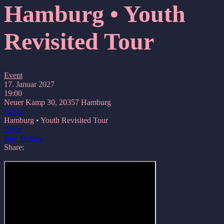
Hamburg • Youth
Revisited Tour
Event
17. Januar 2027
19:00
Neuer Kamp 30, 20357 Hamburg
Knust
Hamburg • Youth Revisited Tour
Event
Buy Tickets
Share: